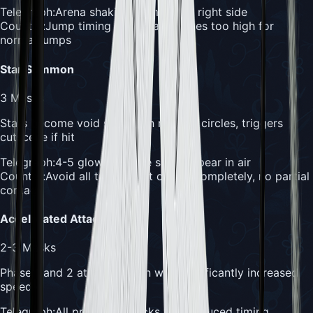
Telegraph:
Arena shaking from left or right side
Counter:
Jump timing is critical - waves too high for
normal jumps
Star Summon
3
Masks
Stars become void slashes in marked circles, triggers
cutscene if hit
Telegraph:
4-5 glowing white stars appear in air
Counter:
Avoid all translucent circles completely, no partial
contact
Accelerated Attacks
2-3
Masks
Phase 1 and 2 attacks return with significantly increased
speed
Telegraph:
All previous attacks with reduced timing