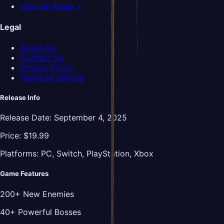
View all Areas >
Legal
About Us
Contact Us
Privacy Policy
Terms of Service
Release Info
Release Date:
September 4, 2025
Price:
$19.99
Platforms:
PC, Switch, PlayStation, Xbox
Game Features
200+ New Enemies
40+ Powerful Bosses