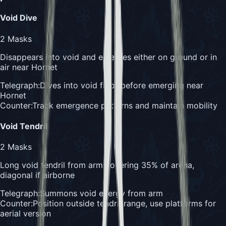
Void Dive
2
Masks
Disappears into void and emerges either on ground or in
air near Hornet
Telegraph:
Dives into void floor before emerging near
Hornet
Counter:
Track emergence patterns and maintain mobility
Void Tendril
2
Masks
Long void tendril from arm covering 35% of arena,
diagonal if airborne
Telegraph:
Summons void energy from arm
Counter:
Position outside tendril range, use platforms for
aerial version