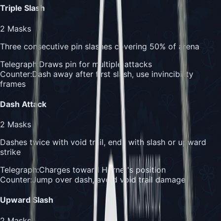
Triple Slash
2
Masks
Three consecutive pin slashes covering 50% of arena
Telegraph:
Draws pin for multiple attacks
Counter:
Dash away after first slash, use invincibility
frames
Dash Attack
2
Masks
Dashes twice with void trail, ends with slash or upward
strike
Telegraph:
Charges toward Hornet's position
Counter:
Jump over dash, avoid void trail damage
Upward Slash
2
Masks