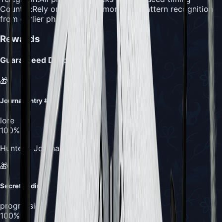
Counter:
Rely on muscle memory and pattern recognition
from earlier phases
Rewards
Guaranteed Drops
🎁
Journal Entry #1
lore
100%
Hunter's Journal completion
🎁
Secret Ending
progression
100%