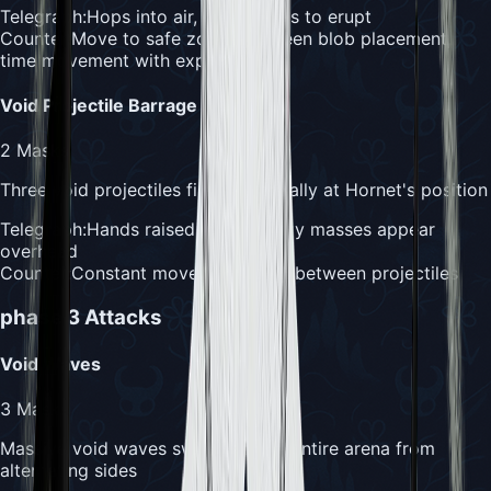
Telegraph:
Hops into air, face begins to erupt
Counter:
Move to safe zones between blob placement,
time movement with explosions
Void Projectile Barrage
2
Masks
Three void projectiles fire sequentially at Hornet's position
Telegraph:
Hands raised, dark energy masses appear
overhead
Counter:
Constant movement, dash between projectiles
phase 3
Attacks
Void Waves
3
Masks
Massive void waves sweep across entire arena from
alternating sides