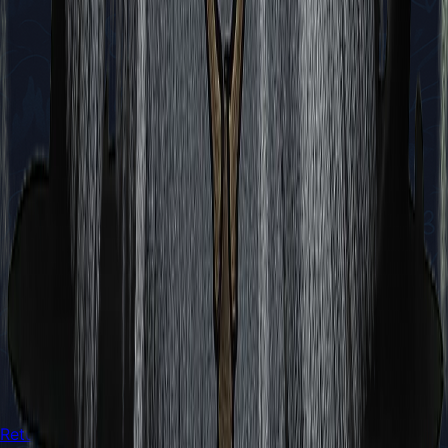
Return to Boss Battles