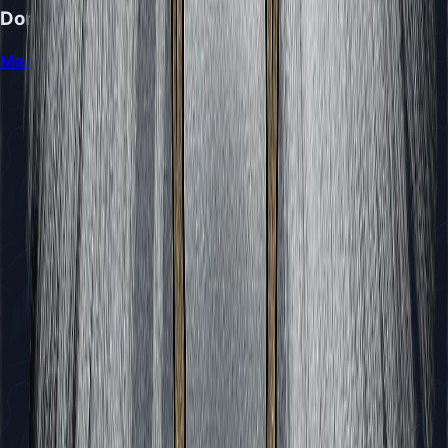
Don't Miss
Mastering the Sister Splinter Battle in Silksong