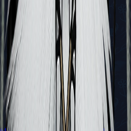
A Guide to All Endings in Hollow Knight: Silksong