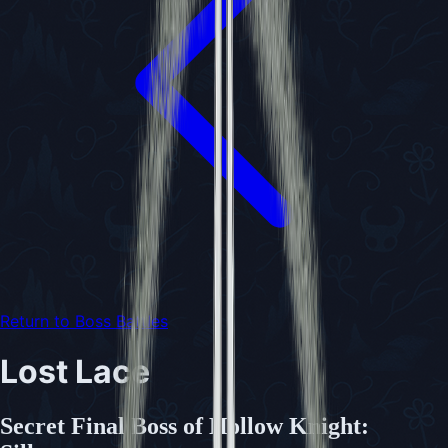
Return to Boss Battles
Lost Lace
Secret Final Boss of Hollow Knight: