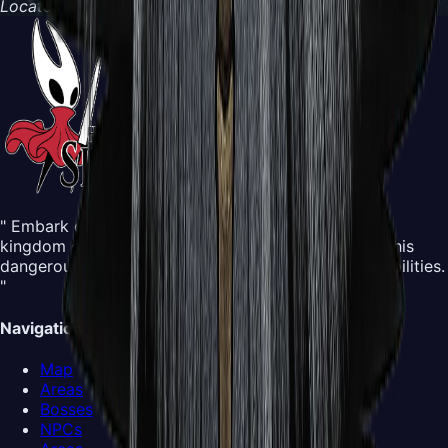
Located in
The Abyss
" Embark on an all-new adventure in the mysterious
kingdom of Pharloom. Control Hornet and explore this
dangerous yet beautiful world, mastering new silk abilities.
"
Navigation
Map
Areas
Bosses
NPCs