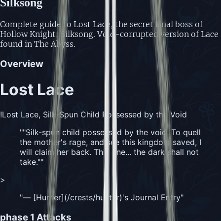
Silksong
Complete guide to Lost Lace, the secret final boss of
Hollow Knight: Silksong. Void-corrupted version of Lace
found in The Abyss.
Overview
Lost Lace
!Lost Lace, Silk-Spun Child Possessed by the Void
"
"Silk-spun child possessed by the void. To quell
the mother's rage, and see this kingdom saved, I
will claim her back. This one... the dark shall not
take."
"
>
"
— [Hunter](/crests/hunter)'s Journal Entry
"
phase 1
Attacks