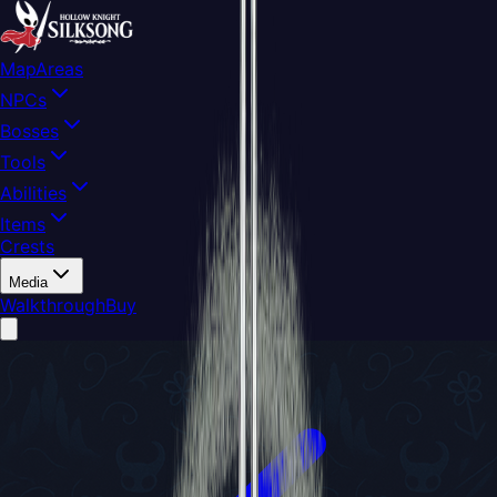
Map
Areas
NPCs
Bosses
Tools
Abilities
Items
Crests
Media
Walkthrough
Buy