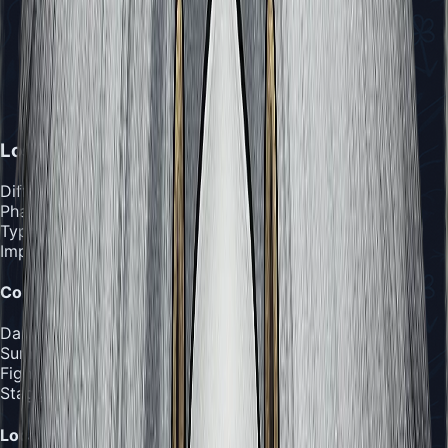
Lost Lace
Difficulty
:
Extreme
Phases
:
Three Phases
Type
:
Importance
:
Combat Details
Damage Output
:
2-3 masks per hit, up to 3 from Star
Summon
Fight Duration
:
10-15 minutes
Stagger Threshold
:
15 hits
Location