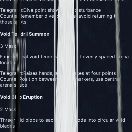
Telegraph:
Dive point shows void disturbance
Counter:
Remember dive locations, avoid returning to
those spots
Void Tendril Summon
3
Masks
Four vertical void tendrils emerge at evenly spaced arena
locations
Telegraph:
Raises hands, arena shakes at four points
Counter:
Position between tendril markers, use central
arena space
Void Blob Eruption
2
Masks
Three void blobs to each side explode into circular void
blades