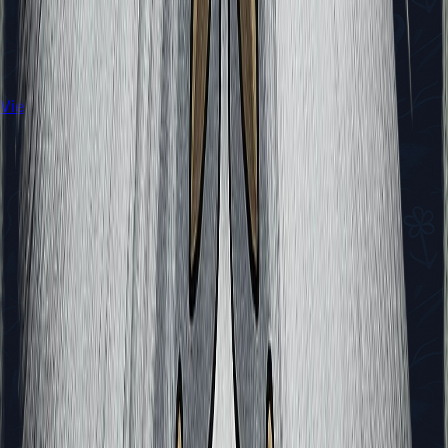
View All Walkthroughs