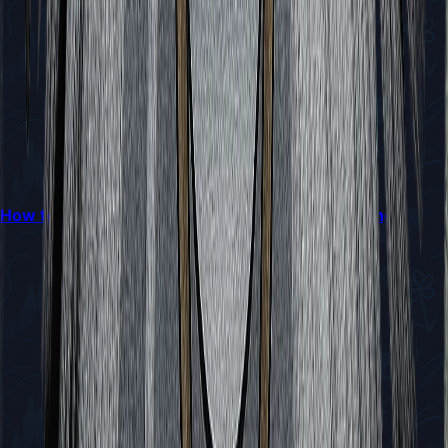
How to Reach Bilewater in Hollow Knight: Silksong