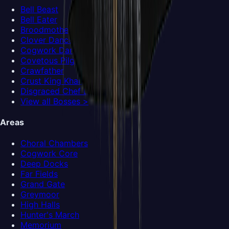
Bell Beast
Bell Eater
Broodmother
Clover Dancers
Cogwork Dancers
Covetous Pilgrim
Crawfather
Crust King Khann
Disgraced Chef Lugoli
View all Bosses >
Areas
Choral Chambers
Cogwork Core
Deep Docks
Far Fields
Grand Gate
Greymoor
High Halls
Hunter's March
Memorium