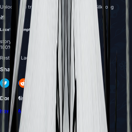
Unlocks the true ending of Hollow Knight: Silksong
🎁
Lace's Redemption
story
100%
Restores Lace to her uncorrupted form
Share
Don't Miss
How to Access Act 3 in Hollow Knight Silksong