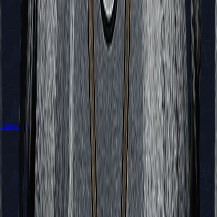
View All Walkthroughs