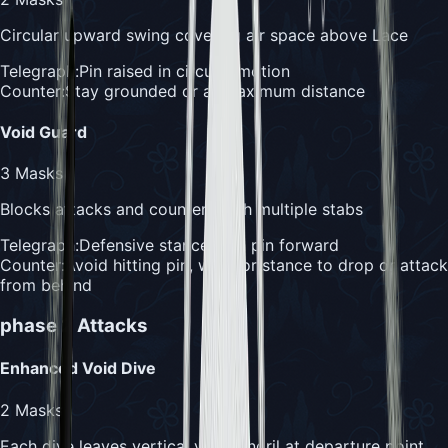
Circular upward swing covering air space above Lace
Telegraph:
Pin raised in circular motion
Counter:
Stay grounded or at maximum distance
Void Guard
3
Masks
Blocks attacks and counters with multiple stabs
Telegraph:
Defensive stance with pin forward
Counter:
Avoid hitting pin, wait for stance to drop or attack
from behind
phase 2
Attacks
Enhanced Void Dive
2
Masks
Each dive leaves vertical void tendril at departure point