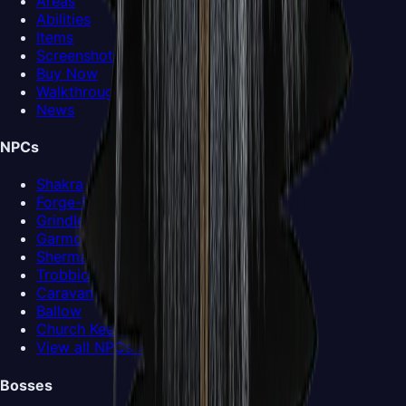
Areas
Abilities
Items
Screenshots
Buy Now
Walkthrough
News
NPCs
Shakra
Forge-Daughter
Grindle
Garmond and Zaza
Sherma
Trobbio
Caravan
Ballow
Church Keeper
View all NPCs >
Bosses