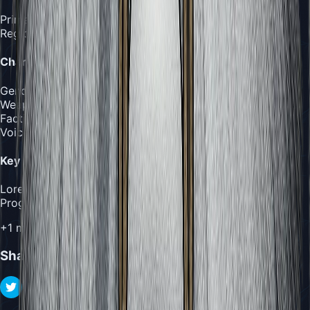
Primary
:
The Abyss
Region
:
The Abyss
Character
Gender
:
Female
Weapon
:
Corrupted pin with void tendrils and void magic
Faction
:
Void Corrupted
Voice Actor
:
Unknown
Key Rewards
Lore
:
Journal Entry #1
Progression
:
Secret Ending
+
1
more rewards
Share