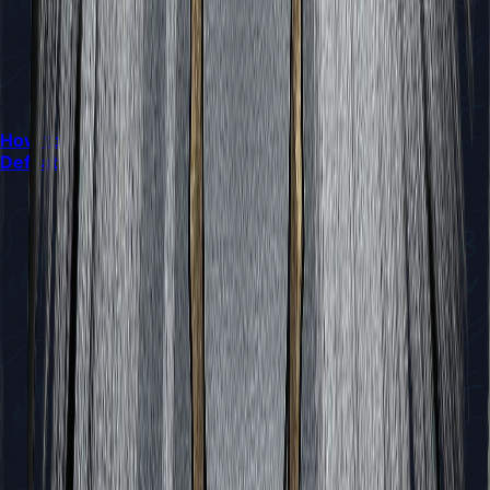
How to Locate and Interact with the Mask Maker and
Defeat Sand Carvers in Silksong