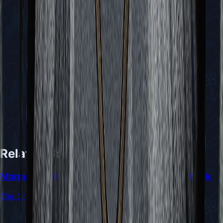
Related Bosses
Monarch of Pharloom and Primal Source of Silk
The Cradle