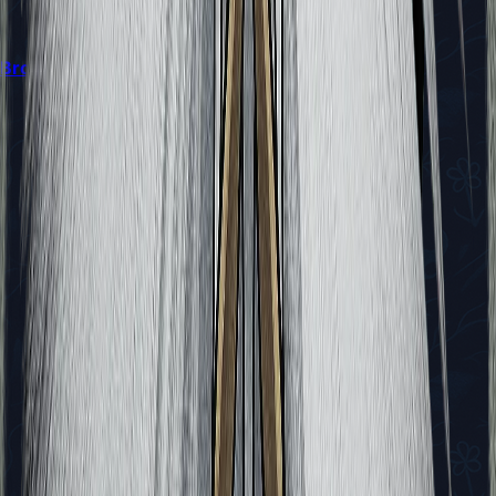
Broodfeast Quest in Silksong