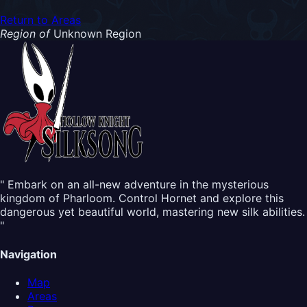
Return to Areas
Region of
Unknown Region
" Embark on an all-new adventure in the mysterious
kingdom of Pharloom. Control Hornet and explore this
dangerous yet beautiful world, mastering new silk abilities.
"
Navigation
Map
Areas