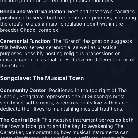
the integration of sacred and practical functions.
Bench and Ventrica Station
: Rest and fast travel facilities
positioned to serve both residents and pilgrims, indicating
the area's role as a major circulation point within the
broader Citadel complex.
Ceremonial Function
: The "Grand" designation suggests
this bellway serves ceremonial as well as practical
purposes, possibly hosting religious processions or
musical ceremonies that move between different areas of
the Citadel.
Songclave: The Musical Town
Community Center
: Positioned in the top right of The
Citadel, Songclave represents one of Silksong's most
significant settlements, where residents live within and
dedicate their lives to maintaining musical traditions.
The Central Bell
: This massive instrument serves as both
the town's focal point and the key to awakening The
Caretaker, demonstrating how musical instruments can