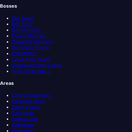
Bosses
Bell Beast
Bell Eater
Broodmother
Clover Dancers
Cogwork Dancers
Covetous Pilgrim
Crawfather
Crust King Khann
Disgraced Chef Lugoli
View all Bosses >
Areas
Choral Chambers
Cogwork Core
Deep Docks
Far Fields
Grand Gate
Greymoor
High Halls