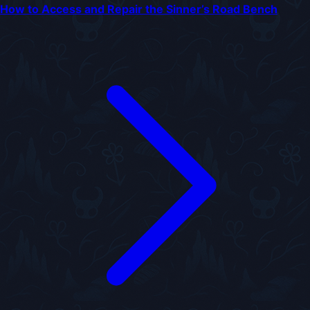
How to Access and Repair the Sinner’s Road Bench