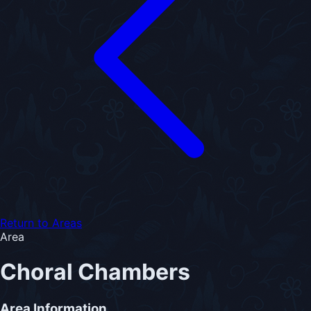
Return to Areas
Area
Choral Chambers
Area Information