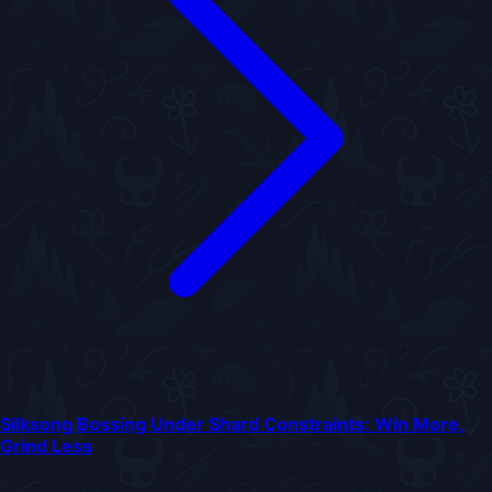
Silksong Bossing Under Shard Constraints: Win More,
Grind Less