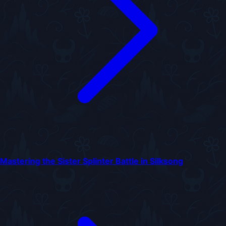
Mastering the Sister Splinter Battle in Silksong