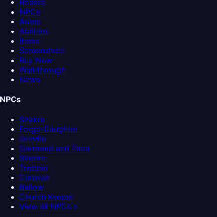
Bosses
NPCs
Areas
Abilities
Items
Screenshots
Buy Now
Walkthrough
News
NPCs
Shakra
Forge-Daughter
Grindle
Garmond and Zaza
Sherma
Trobbio
Caravan
Ballow
Church Keeper
View all NPCs >