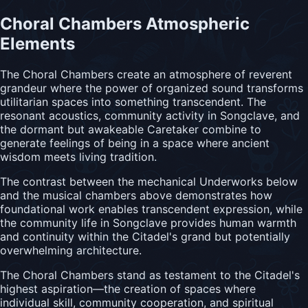
Choral Chambers Atmospheric
Elements
The Choral Chambers create an atmosphere of reverent
grandeur where the power of organized sound transforms
utilitarian spaces into something transcendent. The
resonant acoustics, community activity in Songclave, and
the dormant but awakeable Caretaker combine to
generate feelings of being in a space where ancient
wisdom meets living tradition.
The contrast between the mechanical Underworks below
and the musical chambers above demonstrates how
foundational work enables transcendent expression, while
the community life in Songclave provides human warmth
and continuity within the Citadel's grand but potentially
overwhelming architecture.
The Choral Chambers stand as testament to the Citadel's
highest aspiration—the creation of spaces where
individual skill, community cooperation, and spiritual