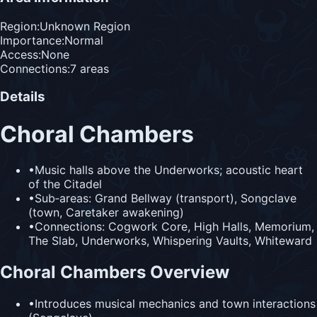
Region:
Unknown Region
Importance:
Normal
Access:
None
Connections:
7
area
s
Details
Choral Chambers
•
Music halls above the Underworks; acoustic heart
of the Citadel
•
Sub‑areas: Grand Bellway (transport), Songclave
(town, Caretaker awakening)
•
Connections: Cogwork Core, High Halls, Memorium,
The Slab, Underworks, Whispering Vaults, Whiteward
Choral Chambers Overview
•
Introduces musical mechanics and town interactions