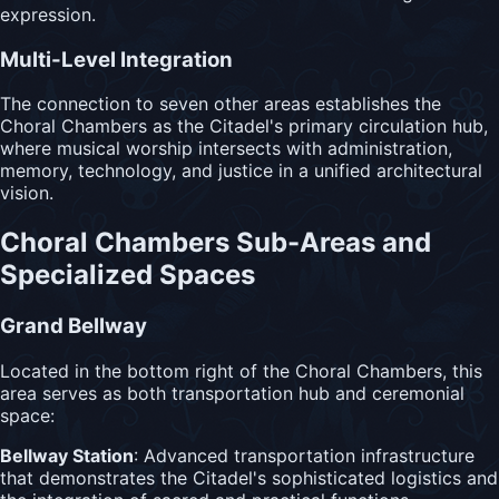
expression.
Multi-Level Integration
The connection to seven other areas establishes the
Choral Chambers as the Citadel's primary circulation hub,
where musical worship intersects with administration,
memory, technology, and justice in a unified architectural
vision.
Choral Chambers Sub-Areas and
Specialized Spaces
Grand Bellway
Located in the bottom right of the Choral Chambers, this
area serves as both transportation hub and ceremonial
space:
Bellway Station
: Advanced transportation infrastructure
that demonstrates the Citadel's sophisticated logistics and