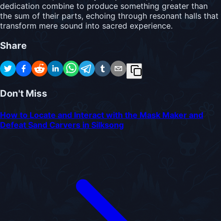
dedication combine to produce something greater than
the sum of their parts, echoing through resonant halls that
transform mere sound into sacred experience.
Share
Don't Miss
How to Locate and Interact with the Mask Maker and
Defeat Sand Carvers in Silksong