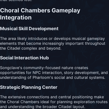
Choral Chambers Gameplay
Integration
Musical Skill Development
The area likely introduces or develops musical gameplay
elements that become increasingly important throughout
the Citadel complex and beyond.
Social Interaction Hub
Songclave's community-focused nature creates
opportunities for NPC interaction, story development, and
understanding of Pharloom's social and cultural systems.
Strategic Planning Center
The extensive connections and central positioning make
the Choral Chambers ideal for planning exploration routes
and understanding the broader Citadel layout.