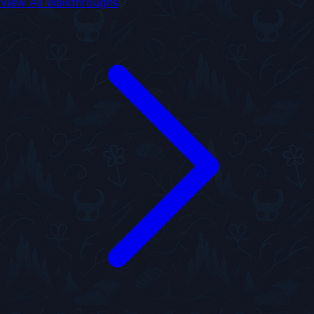
View All Walkthroughs