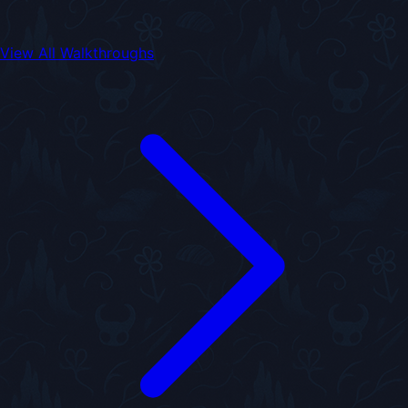
View All Walkthroughs