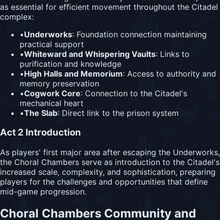
as essential for efficient movement throughout the Citadel
complex:
•
Underworks
: Foundation connection maintaining
practical support
•
Whiteward and Whispering Vaults
: Links to
purification and knowledge
•
High Halls and Memorium
: Access to authority and
memory preservation
•
Cogwork Core
: Connection to the Citadel's
mechanical heart
•
The Slab
: Direct link to the prison system
Act 2 Introduction
As players' first major area after escaping the Underworks,
the Choral Chambers serve as introduction to the Citadel's
increased scale, complexity, and sophistication, preparing
players for the challenges and opportunities that define
mid-game progression.
Choral Chambers Community and