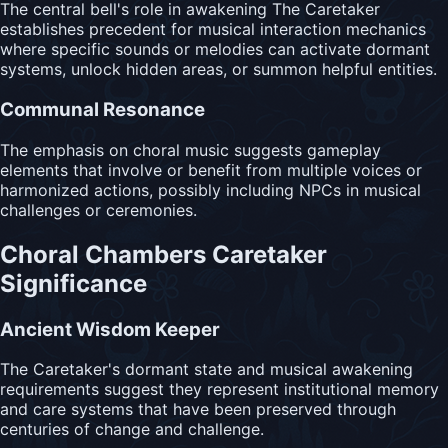
The central bell's role in awakening The Caretaker
establishes precedent for musical interaction mechanics
where specific sounds or melodies can activate dormant
systems, unlock hidden areas, or summon helpful entities.
Communal Resonance
The emphasis on choral music suggests gameplay
elements that involve or benefit from multiple voices or
harmonized actions, possibly including NPCs in musical
challenges or ceremonies.
Choral Chambers Caretaker
Significance
Ancient Wisdom Keeper
The Caretaker's dormant state and musical awakening
requirements suggest they represent institutional memory
and care systems that have been preserved through
centuries of change and challenge.