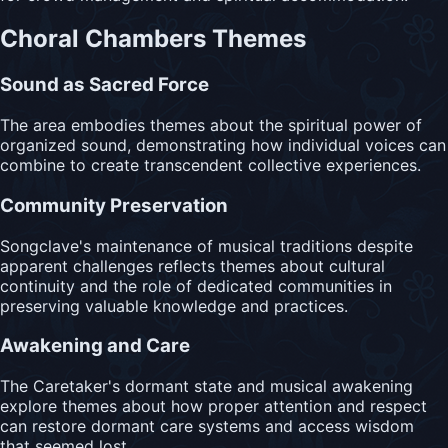
Choral Chambers Themes
Sound as Sacred Force
The area embodies themes about the spiritual power of
organized sound, demonstrating how individual voices can
combine to create transcendent collective experiences.
Community Preservation
Songclave's maintenance of musical traditions despite
apparent challenges reflects themes about cultural
continuity and the role of dedicated communities in
preserving valuable knowledge and practices.
Awakening and Care
The Caretaker's dormant state and musical awakening
explore themes about how proper attention and respect
can restore dormant care systems and access wisdom
that seemed lost.