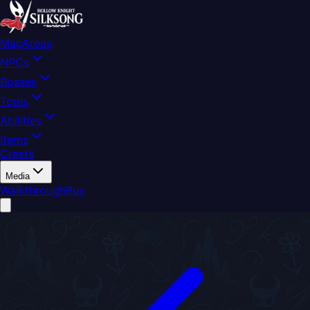
Map
Areas
NPCs
Bosses
Tools
Abilities
Items
Crests
Media
Walkthrough
Buy