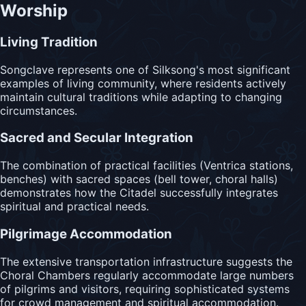
Worship
Living Tradition
Songclave represents one of Silksong's most significant
examples of living community, where residents actively
maintain cultural traditions while adapting to changing
circumstances.
Sacred and Secular Integration
The combination of practical facilities (Ventrica stations,
benches) with sacred spaces (bell tower, choral halls)
demonstrates how the Citadel successfully integrates
spiritual and practical needs.
Pilgrimage Accommodation
The extensive transportation infrastructure suggests the
Choral Chambers regularly accommodate large numbers
of pilgrims and visitors, requiring sophisticated systems
for crowd management and spiritual accommodation.