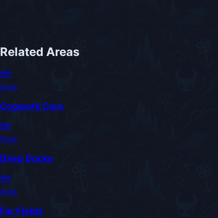
Related Areas
🗺️
Area
Cogwork Core
🗺️
Area
Deep Docks
🗺️
Area
Far Fields