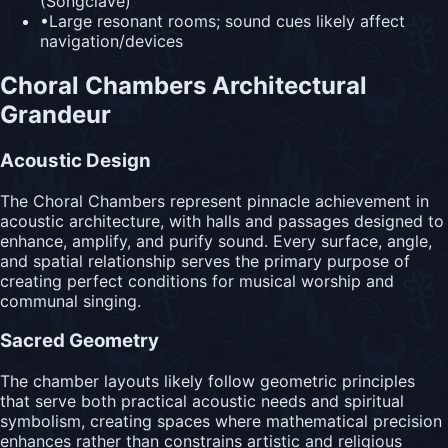
(Songclave)
•
Large resonant rooms; sound cues likely affect
navigation/devices
Choral Chambers Architectural
Grandeur
Acoustic Design
The Choral Chambers represent pinnacle achievement in
acoustic architecture, with halls and passages designed to
enhance, amplify, and purify sound. Every surface, angle,
and spatial relationship serves the primary purpose of
creating perfect conditions for musical worship and
communal singing.
Sacred Geometry
The chamber layouts likely follow geometric principles
that serve both practical acoustic needs and spiritual
symbolism, creating spaces where mathematical precision
enhances rather than constrains artistic and religious