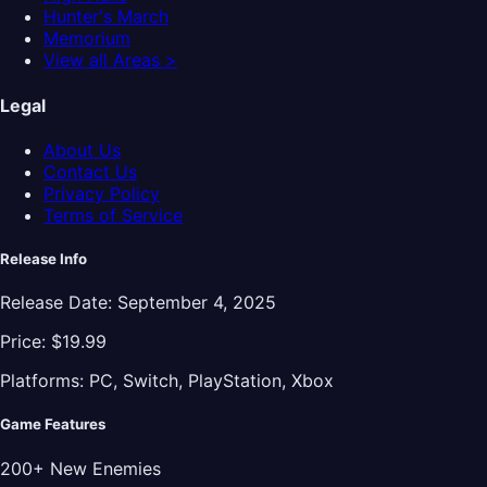
Hunter's March
Memorium
View all Areas >
Legal
About Us
Contact Us
Privacy Policy
Terms of Service
Release Info
Release Date:
September 4, 2025
Price:
$19.99
Platforms:
PC, Switch, PlayStation, Xbox
Game Features
200+ New Enemies