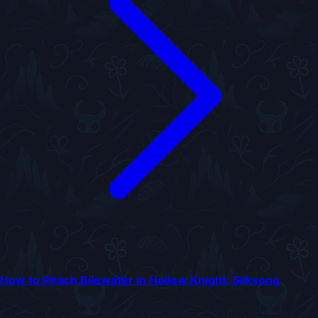
How to Reach Bilewater in Hollow Knight: Silksong