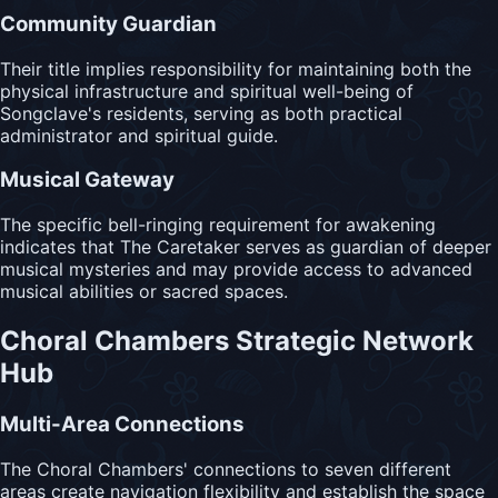
Community Guardian
Their title implies responsibility for maintaining both the
physical infrastructure and spiritual well-being of
Songclave's residents, serving as both practical
administrator and spiritual guide.
Musical Gateway
The specific bell-ringing requirement for awakening
indicates that The Caretaker serves as guardian of deeper
musical mysteries and may provide access to advanced
musical abilities or sacred spaces.
Choral Chambers Strategic Network
Hub
Multi-Area Connections
The Choral Chambers' connections to seven different
areas create navigation flexibility and establish the space