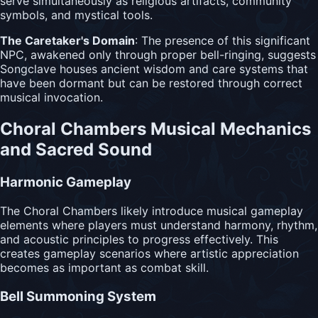
serve simultaneously as religious artifacts, community
symbols, and mystical tools.
The Caretaker's Domain
: The presence of this significant
NPC, awakened only through proper bell-ringing, suggests
Songclave houses ancient wisdom and care systems that
have been dormant but can be restored through correct
musical invocation.
Choral Chambers Musical Mechanics
and Sacred Sound
Harmonic Gameplay
The Choral Chambers likely introduce musical gameplay
elements where players must understand harmony, rhythm,
and acoustic principles to progress effectively. This
creates gameplay scenarios where artistic appreciation
becomes as important as combat skill.
Bell Summoning System