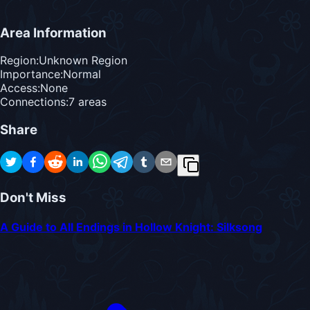
Area Information
Region:
Unknown Region
Importance:
Normal
Access:
None
Connections:
7
area
s
Share
Don't Miss
A Guide to All Endings in Hollow Knight: Silksong