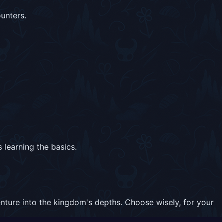
unters.
 learning the basics.
nture into the kingdom's depths. Choose wisely, for your