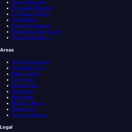
Clover Dancers
Cogwork Dancers
Covetous Pilgrim
Crawfather
Crust King Khann
Disgraced Chef Lugoli
View all Bosses >
Areas
Choral Chambers
Cogwork Core
Deep Docks
Far Fields
Grand Gate
Greymoor
High Halls
Hunter's March
Memorium
View all Areas >
Legal