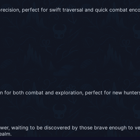
recision, perfect for swift traversal and quick combat enco
on for both combat and exploration, perfect for new hunters
wer, waiting to be discovered by those brave enough to ve
realm.