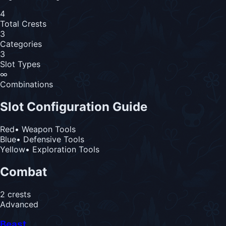
4
Total Crests
3
Categories
3
Slot Types
∞
Combinations
Slot Configuration Guide
Red
• Weapon Tools
Blue
• Defensive Tools
Yellow
• Exploration Tools
Combat
2
crest
s
Advanced
Beast