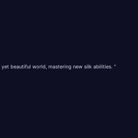
t beautiful world, mastering new silk abilities. "