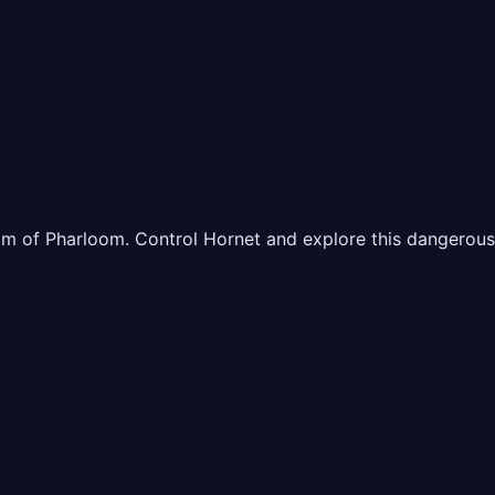
 of Pharloom. Control Hornet and explore this dangerous ye