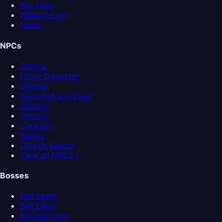
Buy Now
Walkthrough
News
NPCs
Shakra
Forge-Daughter
Grindle
Garmond and Zaza
Sherma
Trobbio
Caravan
Ballow
Church Keeper
View all NPCs >
Bosses
Bell Beast
Bell Eater
Broodmother