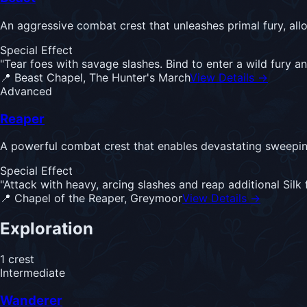
An aggressive combat crest that unleashes primal fury, allo
Special Effect
"
Tear foes with savage slashes. Bind to enter a wild fury an
📍
Beast Chapel, The Hunter's March
View Details →
Advanced
Reaper
A powerful combat crest that enables devastating sweeping
Special Effect
"
Attack with heavy, arcing slashes and reap additional Sil
📍
Chapel of the Reaper, Greymoor
View Details →
Exploration
1
crest
Intermediate
Wanderer