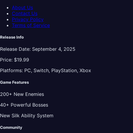
About Us
Contact Us
Privacy Policy
Terms of Service
Release Info
Release Date:
September 4, 2025
Price:
$19.99
Platforms:
PC, Switch, PlayStation, Xbox
Game Features
200+ New Enemies
40+ Powerful Bosses
New Silk Ability System
Community