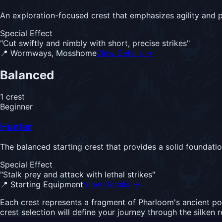
An exploration-focused crest that emphasizes agility and p
Special Effect
"
Cut swiftly and nimbly with short, precise strikes
"
📍
Wormways, Mosshome
View Details →
Balanced
1
crest
Beginner
Hunter
The balanced starting crest that provides a solid foundati
Special Effect
"
Stalk prey and attack with lethal strikes
"
📍
Starting Equipment
View Details →
Each crest represents a fragment of Pharloom's ancient po
crest selection will define your journey through the silken 