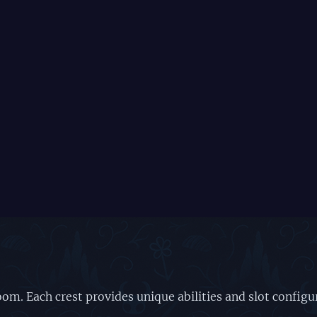
om. Each crest provides unique abilities and slot config