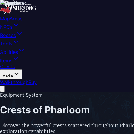
Map
Areas
NPCs
Bosses
Tools
Abilities
Items
Crests
Media
Walkthrough
Buy
Equipment System
Crests of Pharloom
Discover the powerful crests scattered throughout Pharlo
exploration capabilities.