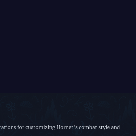
urations for customizing Hornet's combat style and