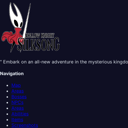
" Embark on an all-new adventure in the mysterious kingdom
Navigation
Map
Areas
Bosses
NPCs
Areas
Abilities
Items
Screenshots