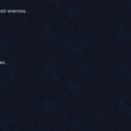
ted enemies.
es.