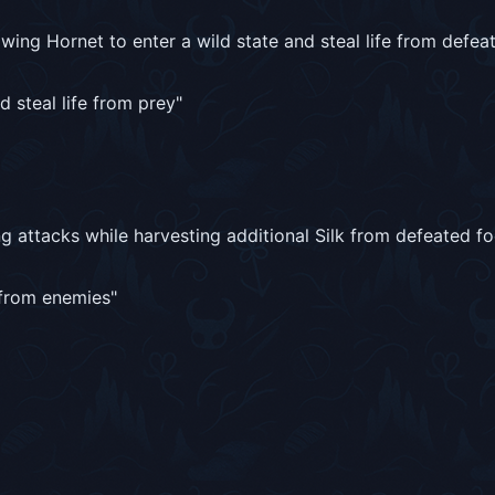
wing Hornet to enter a wild state and steal life from defea
d steal life from prey
"
 attacks while harvesting additional Silk from defeated fo
k from enemies
"