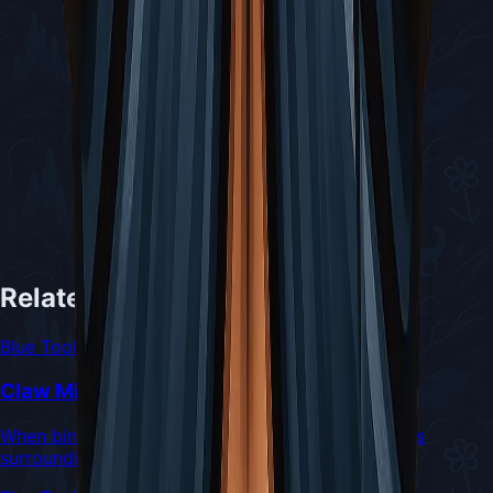
Related Tools
Blue Tool
Claw Mirror
When binding, emits a dazzling flash that damages
surrounding enemies