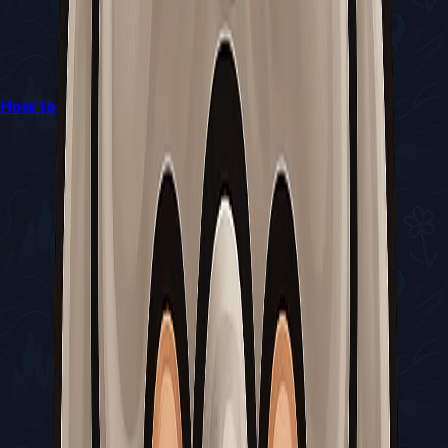
How to Obtain and Use the Craw Summons