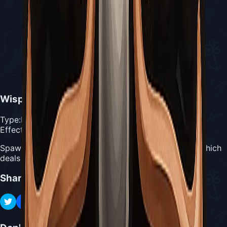
Wispfire Lantern
Type:
Blue Tool
Effect:
Spawns a Wispling every 4 seconds for 1 Silk each, which
deals 10 damage on contact
Share