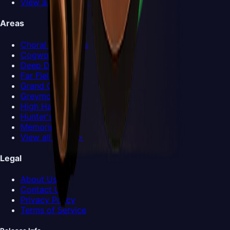
View all Bosses >
Areas
Choral Chambers
Cogwork Core
Deep Docks
Far Fields
Grand Gate
Greymoor
High Halls
Hunter's March
Memorium
View all Areas >
Legal
About Us
Contact Us
Privacy Policy
Terms of Service