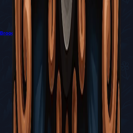
Broodfeast Quest in Silksong