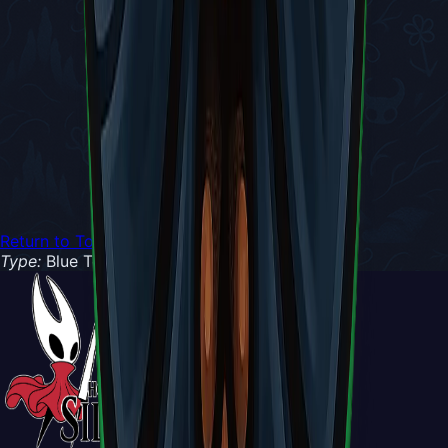
Return to Tools
Type:
Blue Tool