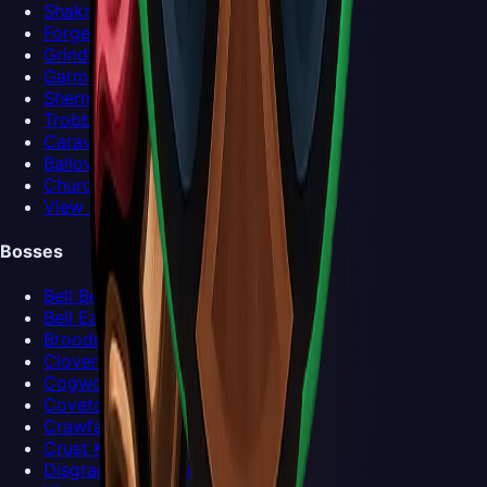
Shakra
Forge-Daughter
Grindle
Garmond and Zaza
Sherma
Trobbio
Caravan
Ballow
Church Keeper
View all NPCs >
Bosses
Bell Beast
Bell Eater
Broodmother
Clover Dancers
Cogwork Dancers
Covetous Pilgrim
Crawfather
Crust King Khann
Disgraced Chef Lugoli