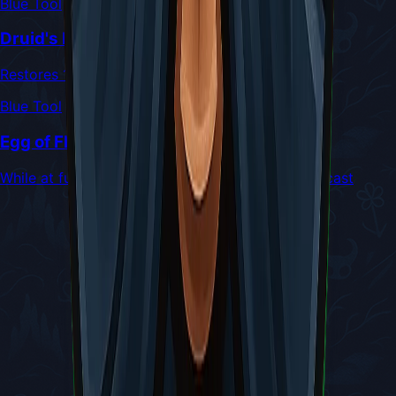
Blue Tool
Druid's Eye
Restores 1 Silk for every 2 hits taken
Blue Tool
Egg of Flealia
While at full health, Silk Skills only cost 3 Silk to cast