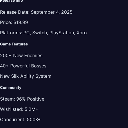
Release Info
Release Date:
September 4, 2025
Price:
$19.99
Platforms:
PC, Switch, PlayStation, Xbox
Game Features
200+ New Enemies
40+ Powerful Bosses
New Silk Ability System
Community
Steam:
96% Positive
Wishlisted:
5.2M+
Concurrent:
500K+