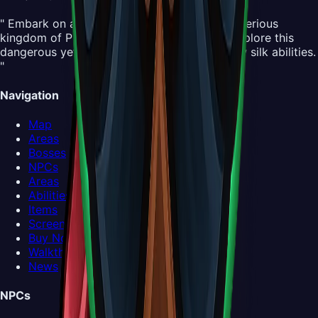
" Embark on an all-new adventure in the mysterious
kingdom of Pharloom. Control Hornet and explore this
dangerous yet beautiful world, mastering new silk abilities.
"
Navigation
Map
Areas
Bosses
NPCs
Areas
Abilities
Items
Screenshots
Buy Now
Walkthrough
News
NPCs