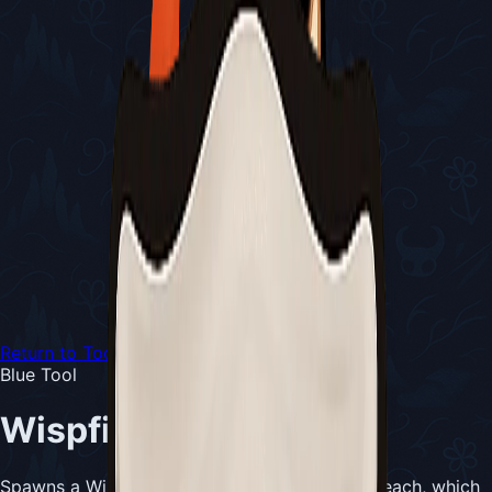
Return to Tools
Blue Tool
Wispfire Lantern
Spawns a Wispling every 4 seconds for 1 Silk each, which