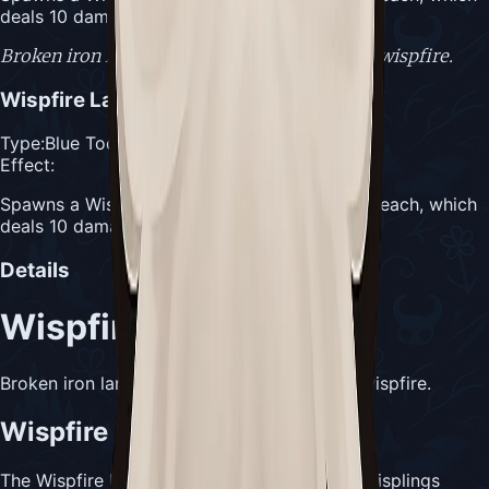
deals 10 damage on contact
Broken iron lantern containing smouldering wispfire.
Wispfire Lantern
Type:
Blue Tool
Effect:
Spawns a Wispling every 4 seconds for 1 Silk each, which
deals 10 damage on contact
Details
Wispfire Lantern
Broken iron lantern containing smouldering wispfire.
Wispfire Lantern Usefulness
The Wispfire Lantern automatically spawns Wisplings