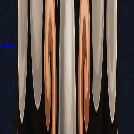
View All Walkthroughs