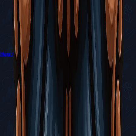
How to Escape The Slab in Silksong