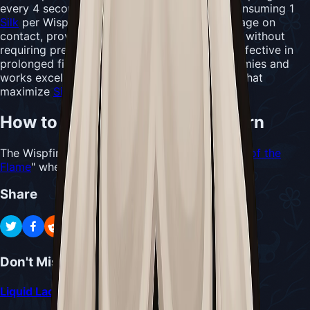
every 4 seconds when enemies are nearby, consuming 1
Silk
per Wispling. Each Wispling deals 10 damage on
contact, providing consistent passive damage without
requiring precise aim. This tool proves most effective in
prolonged fights against larger or evasive enemies and
works excellently with
Needle
-focused builds that
maximize
Silk
efficiency.
How to Acquire Wispfire Lantern
The Wispfire Lantern is dropped by the "
Father of the
Flame
" when defeated in the Wisp Thicket area.
Share
Don't Miss
Liquid Lacquer Delivery Quest Guide