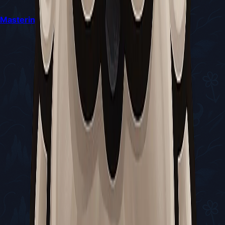
Mastering the Sister Splinter Battle in Silksong