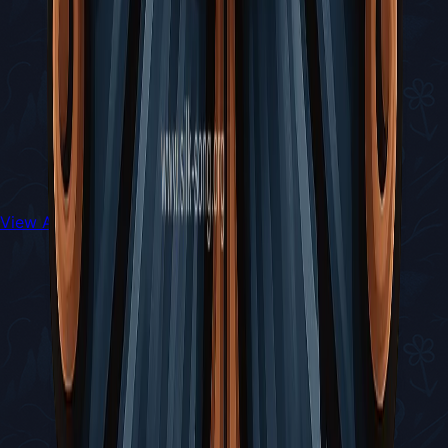
View All Walkthroughs