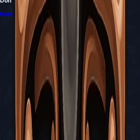
Don't Miss
Mastering the Sister Splinter Battle in Silksong