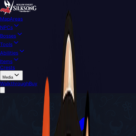
Map
Areas
NPCs
Bosses
Tools
Abilities
Items
Crests
Media
Walkthrough
Buy