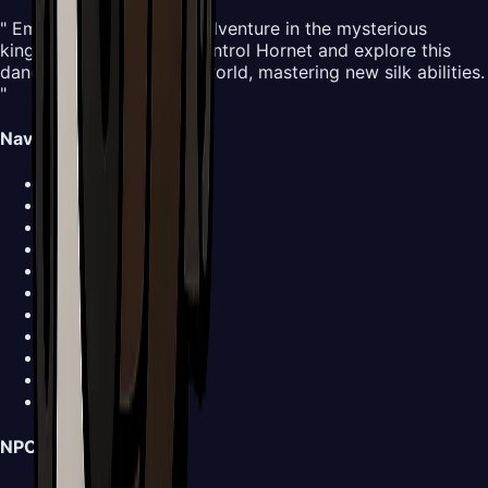
" Embark on an all-new adventure in the mysterious
kingdom of Pharloom. Control Hornet and explore this
dangerous yet beautiful world, mastering new silk abilities.
"
Navigation
Map
Areas
Bosses
NPCs
Areas
Abilities
Items
Screenshots
Buy Now
Walkthrough
News
NPCs