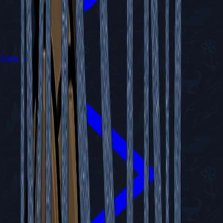
View All Walkthroughs