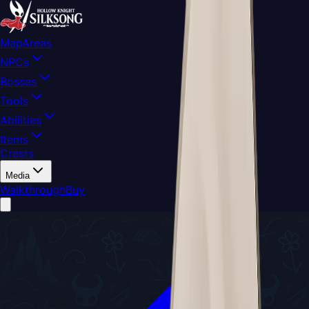
Map
Areas
NPCs
Bosses
Tools
Abilities
Items
Crests
Media
Walkthrough
Buy