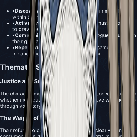
•
Discovery Method:
Can be heard humming from
within their cell
•
Activation Requirement:
Needolin
must be played
to draw them out
•
Communication Level:
Limited dialogue focused on
their guilt and penance
•
Repeat Visits:
Likely maintains the same
melancholic and remorseful demeanor
Thematic Significance
Justice and Self-Punishment
The character explores themes of self-imposed justice and
whether individuals can truly atone for grave wrongdoings
through voluntary suffering.
The Weight of Memory
Their refusal to discuss their crime while clearly being
consumed by it demonstrates how traumatic memories