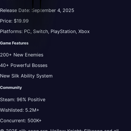
Release Date:
September 4, 2025
Price:
$19.99
Platforms:
PC, Switch, PlayStation, Xbox
Game Features
200+ New Enemies
40+ Powerful Bosses
New Silk Ability System
Community
Steam:
96% Positive
Wishlisted:
5.2M+
Concurrent:
500K+
© 2025 silk-song.org. Hollow Knight: Silksong and all