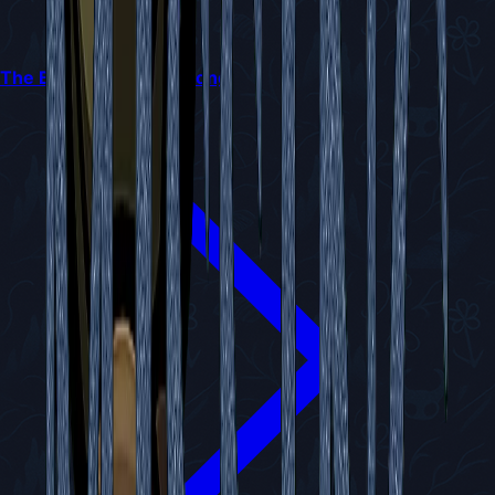
The Best Crest in Silksong