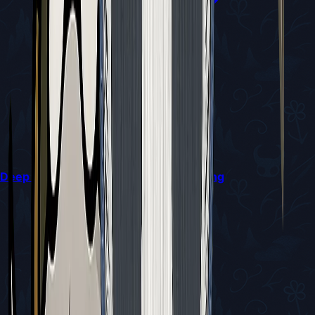
Deep Docks Diving Bell Guide in Silksong