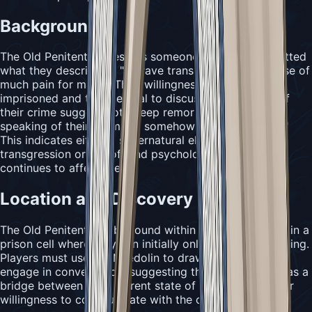
Background
The Old Penitent represents someone who has committed
what they describe as "a grave transgression, the cause of
much pain for many." Their willingness to remain
imprisoned and their refusal to discuss the specifics of
their crime suggest both deep remorse and a fear that
speaking of their sin might somehow "invite its return."
This indicates either a supernatural element to their
transgression or a profound psychological burden that
continues to affect them.
Location and Discovery
The Old Penitent can be found within The Slab, hidden in a
prison cell where they can initially only be heard humming.
Players must use the Needolin to draw them out and
engage in conversation, suggesting that music serves as a
bridge between their current state of penance and their
willingness to communicate with the outside world.