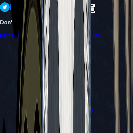
Don't Miss
How to Obtain and Use the Craw Summons