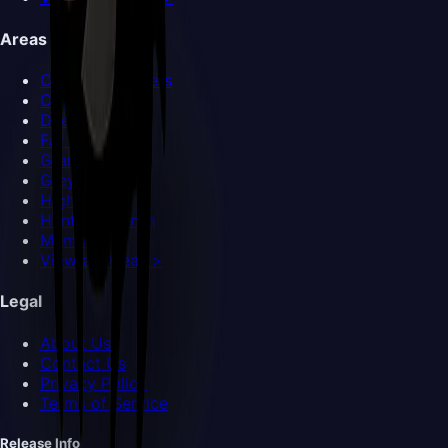
Areas
Choral Chambers
Cogwork Core
Deep Docks
Far Fields
Grand Gate
Greymoor
High Halls
Hunter's March
Memorium
View all Areas >
Legal
About Us
Contact Us
Privacy Policy
Terms of Service
Release Info