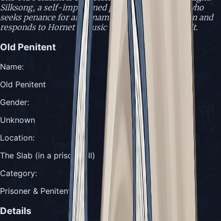
Silksong, a self-imprisoned prisoner in The Slab who
seeks penance for an unnamed grave transgression and
responds to Hornet's music with remorse and guilt.
Old Penitent
Name
:
Old Penitent
Gender
:
Unknown
Location
:
The Slab (in a prison cell)
Category
:
Prisoner & Penitent
Details