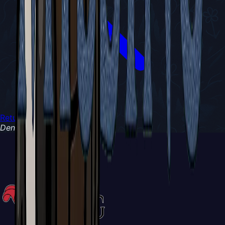
Return to Chronicles
Denizen of
Wanderers