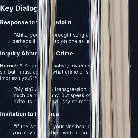
Key Dialogue
Response to the Needolin
"
"Ahh… you have brought song again, though
perhaps it is wasted on one as unworthy as I."
"
Inquiry About Their Crime
Hornet:
*"You needn't satisfy my curiosity if it pains you
sir, but I must ask, for what crime or sin did Citadel
imprison you?"*
"
"My sin? A grave transgression, the cause of
much pain for many. But speak of a sin… is to
invite its return. I will say no more."
"
Invitation to Penance
"
"If the weight of your sins bear down on you,
you may remain here with me in penance,