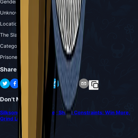
Gender
:
Unknown
Location
:
The Slab (in a prison cell)
Category
:
Prisoner & Penitent
Share
Don't Miss
Silksong Bossing Under Shard Constraints: Win More,
Grind Less