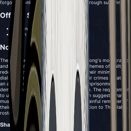
forgotten, only continually atoned for through suffering.
Official Sources
•
Hollow Knight Wiki
•
Team Cherry official materials
Notes
The Old Penitent represents one of Silksong's more tragic
and mysterious characters, embodying themes of guilt,
redemption, and self-imposed justice. Their minimal
dialogue and refusal to elaborate on their crimes creates
an air of mystery while their voluntary imprisonment
demonstrates the depth of their remorse. The requirement
to use the Needolin to interact with them suggests that
music serves as both a comfort and a painful reminder of
their past, making them a poignant addition to The Slab's
roster of tragic figures.
Share