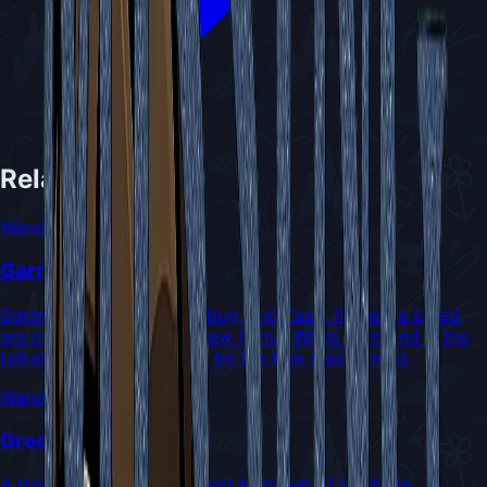
Related NPCs
Wanderers
Garmond and Zaza
Garmond, a chatty older bug, and Zaza, his noble steed,
are on a quest to find a new home. While Garmond is the
talkative one, Zaza might be the true mastermind.
Wanderers
Green Prince
A tragic prince from the lost kingdom of Verdania,