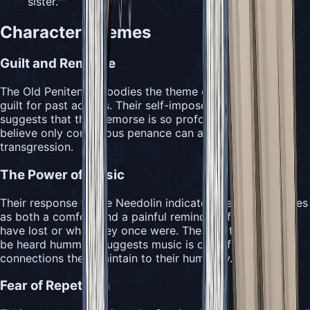
sister."
"
Character Themes
Guilt and Remorse
The Old Penitent embodies the theme of overwhelming
guilt for past actions. Their self-imposed imprisonment
suggests that their remorse is so profound that they
believe only continuous penance can address their
transgression.
The Power of Music
Their response to the Needolin indicates that music serves
as both a comfort and a painful reminder of what they
have lost or what they once were. The fact that they can
be heard humming suggests music is one of the few
connections they maintain to their humanity.
Fear of Repetition