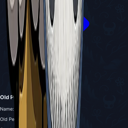
Old Penitent
Name
:
Old Penitent