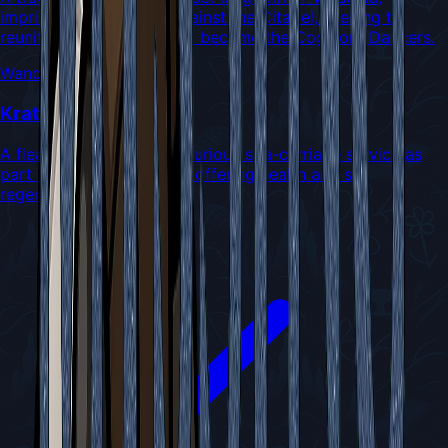
imprisoned for crimes against the Citadel, seeking to
reunite with his lover who became the Cogwork Dancers.
Wanderers
Kratt
A flea who operates a luxurious spa-carriage service as
part of the Flea Caravan, offering health and silk
regeneration to travelers.