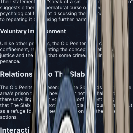
Their statement that "speak of a sin… is to invite its return"
suggests either a supernatural curse or a deep
psychological fear that discussing their crime might lead
to repeating it or causing further harm.
Voluntary Imprisonment
Unlike other prisoners, the Old Penitent has chosen their
confinement, representing the concept of self-imposed
justice and the belief that some crimes require lifelong
penance.
Relationship to The Slab
The Old Penitent's presence in The Slab adds depth to the
area's prison theme, showing that not all inhabitants are
there unwillingly. Their voluntary confinement suggests
that The Slab serves not just as a place of punishment, but
as a refuge for those seeking to atone for their past
actions.
Interaction Mechanics