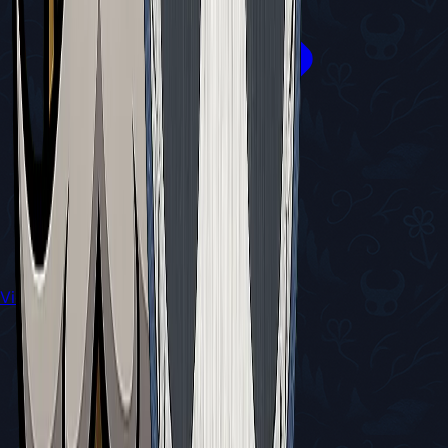
View All Walkthroughs