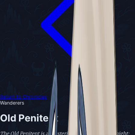
Return to Chronicles
Wanderers
Old Penitent
The Old Penitent is a mysterious NPC in Hollow Knight: