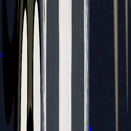
Trail's End Quest Guide