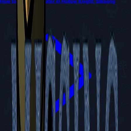
How to Reach Bilewater in Hollow Knight: Silksong