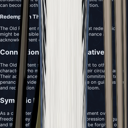
can become both punishment and protection.
Redemption Through Suffering
The Old Penitent represents the belief that redemption
might be possible through continuous penance and
acknowledgment of wrongdoing.
Connection to Larger Narrative
The Old Penitent serves as a counterpoint to other
characters who may blame others for their circumstances.
Their acceptance of responsibility and commitment to
penance provides a different perspective on guilt, justice,
and redemption within the world of Pharloom.
Symbolic Role
As a character who has chosen imprisonment over
freedom, they represent the ultimate expression of guilt
and the belief that some actions cannot be forgiven or