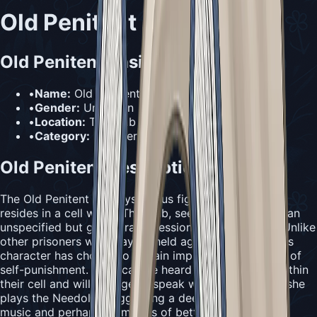
Old Penitent
Old Penitent Basic Information
•
Name:
Old Penitent
•
Gender:
Unknown
•
Location:
The Slab (in a prison cell)
•
Category:
Prisoner & Penitent
Old Penitent Description
The Old Penitent is a mysterious figure who willingly
resides in a cell within The Slab, seeking penance for an
unspecified but grave transgression from their past. Unlike
other prisoners who may be held against their will, this
character has chosen to remain imprisoned as a form of
self-punishment. They can be heard humming from within
their cell and will emerge to speak with Hornet when she
plays the Needolin, suggesting a deep connection to
music and perhaps memories of better times.