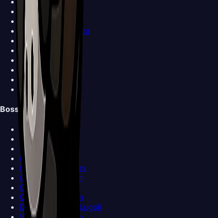
Shakra
Forge-Daughter
Grindle
Garmond and Zaza
Sherma
Trobbio
Caravan
Ballow
Church Keeper
View all NPCs >
Bosses
Bell Beast
Bell Eater
Broodmother
Clover Dancers
Cogwork Dancers
Covetous Pilgrim
Crawfather
Crust King Khann
Disgraced Chef Lugoli
View all Bosses >