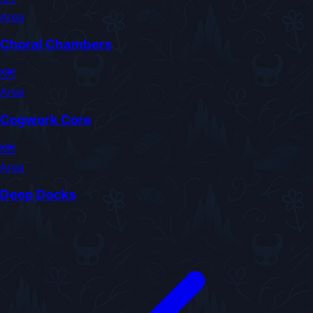
Area
Choral Chambers
🗺️
Area
Cogwork Core
🗺️
Area
Deep Docks