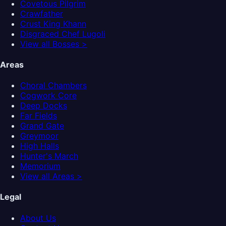
Covetous Pilgrim
Crawfather
Crust King Khann
Disgraced Chef Lugoli
View all Bosses >
Areas
Choral Chambers
Cogwork Core
Deep Docks
Far Fields
Grand Gate
Greymoor
High Halls
Hunter's March
Memorium
View all Areas >
Legal
About Us