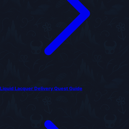
Liquid Lacquer Delivery Quest Guide