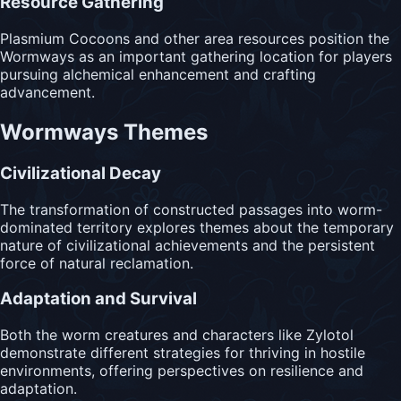
Resource Gathering
Plasmium Cocoons and other area resources position the
Wormways as an important gathering location for players
pursuing alchemical enhancement and crafting
advancement.
Wormways Themes
Civilizational Decay
The transformation of constructed passages into worm-
dominated territory explores themes about the temporary
nature of civilizational achievements and the persistent
force of natural reclamation.
Adaptation and Survival
Both the worm creatures and characters like Zylotol
demonstrate different strategies for thriving in hostile
environments, offering perspectives on resilience and
adaptation.