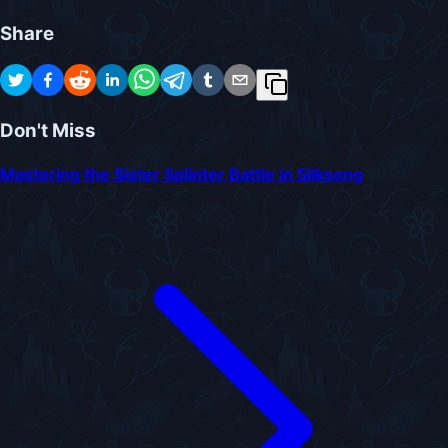
Share
Don't Miss
Mastering the Sister Splinter Battle in Silksong