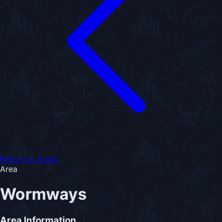
Return to Areas
Area
Wormways
Area Information