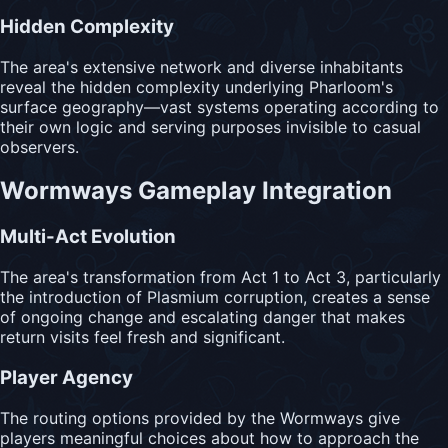
Hidden Complexity
The area's extensive network and diverse inhabitants
reveal the hidden complexity underlying Pharloom's
surface geography—vast systems operating according to
their own logic and serving purposes invisible to casual
observers.
Wormways Gameplay Integration
Multi-Act Evolution
The area's transformation from Act 1 to Act 3, particularly
the introduction of Plasmium corruption, creates a sense
of ongoing change and escalating danger that makes
return visits feel fresh and significant.
Player Agency
The routing options provided by the Wormways give
players meaningful choices about how to approach the