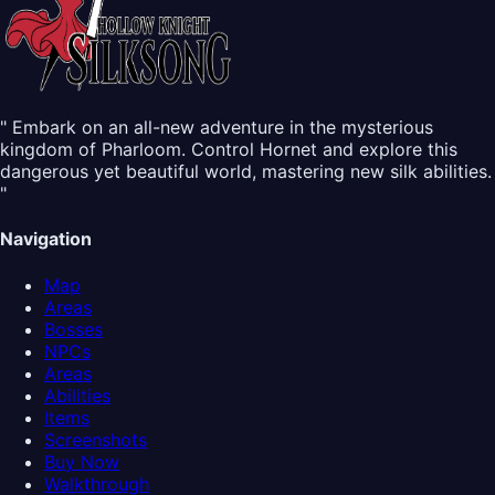
" Embark on an all-new adventure in the mysterious
kingdom of Pharloom. Control Hornet and explore this
dangerous yet beautiful world, mastering new silk abilities.
"
Navigation
Map
Areas
Bosses
NPCs
Areas
Abilities
Items
Screenshots
Buy Now
Walkthrough