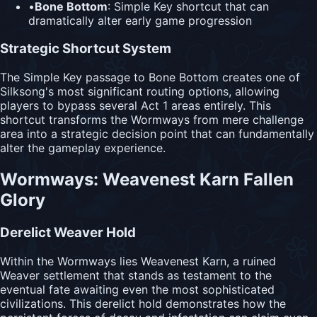
•
Bone Bottom
: Simple Key shortcut that can
dramatically alter early game progression
Strategic Shortcut System
The Simple Key passage to Bone Bottom creates one of
Silksong's most significant routing options, allowing
players to bypass several Act 1 areas entirely. This
shortcut transforms the Wormways from mere challenge
area into a strategic decision point that can fundamentally
alter the gameplay experience.
Wormways: Weavenest Karn Fallen
Glory
Derelict Weaver Hold
Within the Wormways lies Weavenest Karn, a ruined
Weaver settlement that stands as testament to the
eventual fate awaiting even the most sophisticated
civilizations. This derelict hold demonstrates how the