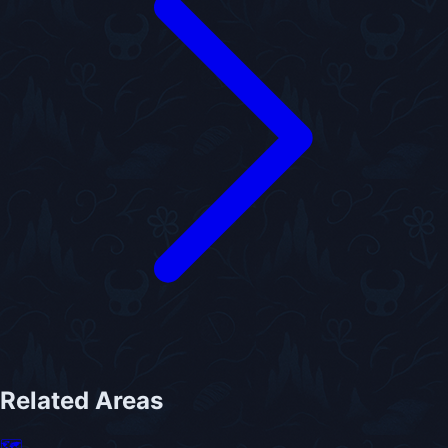
Related Areas
🗺️