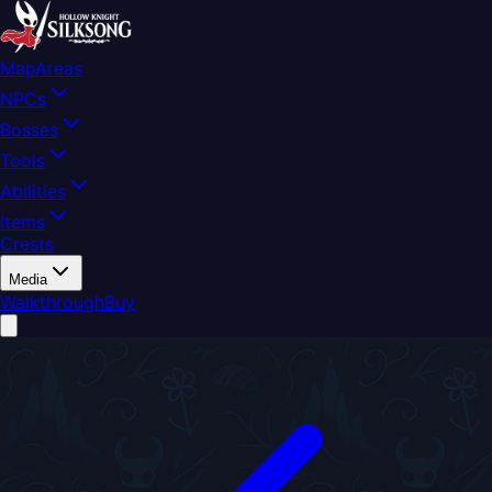
Map
Areas
NPCs
Bosses
Tools
Abilities
Items
Crests
Media
Walkthrough
Buy