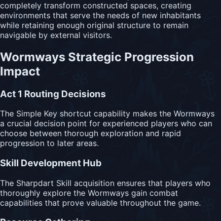
completely transform constructed spaces, creating
environments that serve the needs of new inhabitants
while retaining enough original structure to remain
navigable by external visitors.
Wormways Strategic Progression
Impact
Act 1 Routing Decisions
The Simple Key shortcut capability makes the Wormways
a crucial decision point for experienced players who can
choose between thorough exploration and rapid
progression to later areas.
Skill Development Hub
The Sharpdart Skill acquisition ensures that players who
thoroughly explore the Wormways gain combat
capabilities that prove valuable throughout the game.