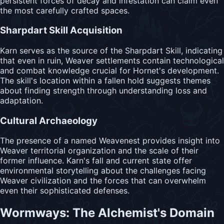
persistent forces of decay and infestation can claim even
the most carefully crafted spaces.
Sharpdart Skill Acquisition
Karn serves as the source of the Sharpdart Skill, indicating
that even in ruin, Weaver settlements contain technological
and combat knowledge crucial for Hornet's development.
The skill's location within a fallen hold suggests themes
about finding strength through understanding loss and
adaptation.
Cultural Archaeology
The presence of a named Weavenest provides insight into
Weaver territorial organization and the scale of their
former influence. Karn's fall and current state offer
environmental storytelling about the challenges facing
Weaver civilization and the forces that can overwhelm
even their sophisticated defenses.
Wormways: The Alchemist's Domain