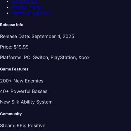
Contact Us
Privacy Policy
Terms of Service
Release Info
Release Date:
September 4, 2025
Price:
$19.99
Platforms:
PC, Switch, PlayStation, Xbox
Game Features
200+ New Enemies
40+ Powerful Bosses
New Silk Ability System
Community
Steam:
96% Positive