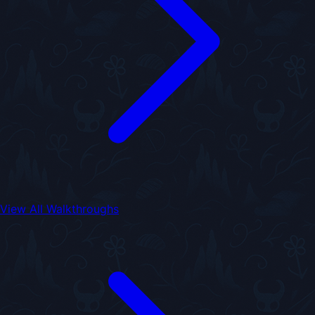
View All Walkthroughs