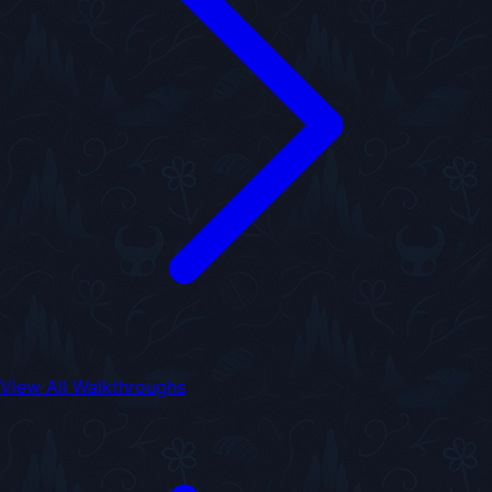
View All Walkthroughs