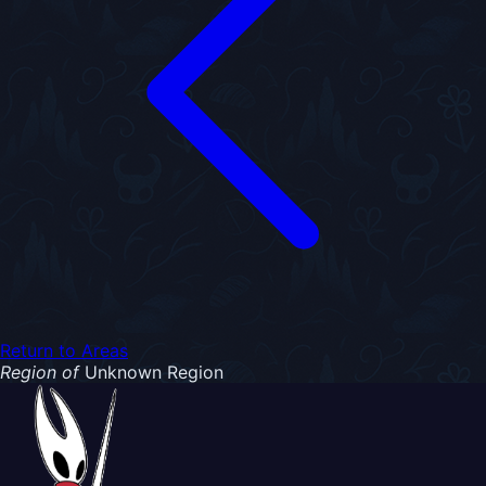
Return to Areas
Region of
Unknown Region