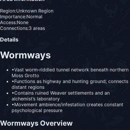
Region:
Unknown Region
Importance:
Normal
Access:
None
Connections:
3
area
s
Details
Wormways
•
Vast worm‑riddled tunnel network beneath northern
Moss Grotto
•
Functions as highway and hunting ground; connects
distant regions
•
Contains ruined Weaver settlements and an
alchemist’s laboratory
•
Movement ambience/infestation creates constant
psychological pressure
Wormways Overview