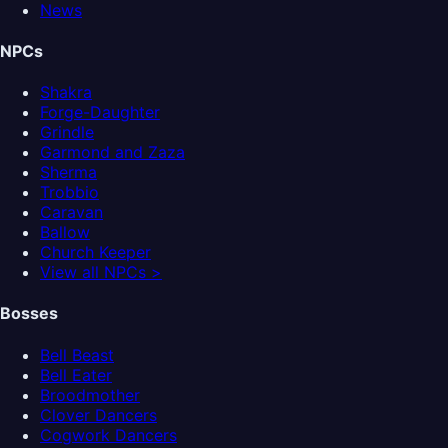
News
NPCs
Shakra
Forge-Daughter
Grindle
Garmond and Zaza
Sherma
Trobbio
Caravan
Ballow
Church Keeper
View all NPCs >
Bosses
Bell Beast
Bell Eater
Broodmother
Clover Dancers
Cogwork Dancers