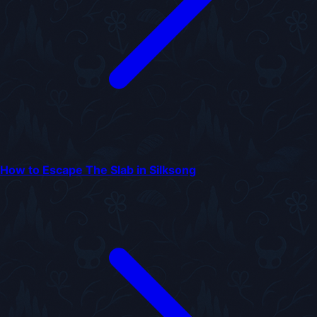
How to Escape The Slab in Silksong