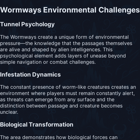
Wormways Environmental Challenges
Tunnel Psychology
The Wormways create a unique form of environmental
pressure—the knowledge that the passages themselves
are alive and shaped by alien intelligences. This
psychological element adds layers of unease beyond
simple navigation or combat challenges.
Infestation Dynamics
The constant presence of worm-like creatures creates an
environment where players must remain constantly alert,
as threats can emerge from any surface and the
distinction between passage and creature becomes
unclear.
Biological Transformation
The area demonstrates how biological forces can