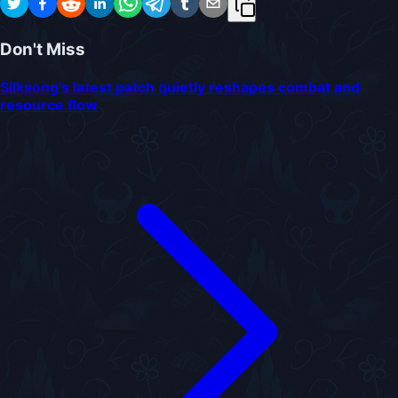
Don't Miss
Silksong’s latest patch quietly reshapes combat and
resource flow