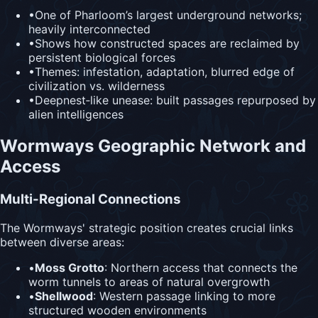
•
One of Pharloom’s largest underground networks;
heavily interconnected
•
Shows how constructed spaces are reclaimed by
persistent biological forces
•
Themes: infestation, adaptation, blurred edge of
civilization vs. wilderness
•
Deepnest‑like unease: built passages repurposed by
alien intelligences
Wormways Geographic Network and
Access
Multi-Regional Connections
The Wormways' strategic position creates crucial links
between diverse areas:
•
Moss Grotto
: Northern access that connects the
worm tunnels to areas of natural overgrowth
•
Shellwood
: Western passage linking to more
structured wooden environments