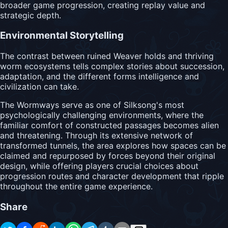
broader game progression, creating replay value and
strategic depth.
Environmental Storytelling
The contrast between ruined Weaver holds and thriving
worm ecosystems tells complex stories about succession,
adaptation, and the different forms intelligence and
civilization can take.
The Wormways serve as one of Silksong's most
psychologically challenging environments, where the
familiar comfort of constructed passages becomes alien
and threatening. Through its extensive network of
transformed tunnels, the area explores how spaces can be
claimed and repurposed by forces beyond their original
design, while offering players crucial choices about
progression routes and character development that ripple
throughout the entire game experience.
Share