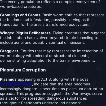
The enemy population reflects a complex ecosystem of
worm-based creatures:
Gromlings and Groms
: Basic worm entities that represent
the fundamental infestation, possibly serving as the
foundation for the area's transformed ecosystem.
Winged Pilgrim Bellbearers
: Flying creatures that suggest
the infestation has evolved beyond simple tunneling to
include aerial and possibly spiritual dimensions.
Cragglers
: Entities that may represent the intersection of
worm biology with mineral or structural elements,
demonstrating adaptation to the tunnel environment.
Plasmium Corruption
Plasmids
appearing in Act 3, along with the boss
Plasmified Zango
, indicate that the area becomes
increasingly dangerous over time as plasmium corruption
spreads. This progression suggests the Wormways serve
as a vector for spreading dangerous substances
throughout Pharloom's underground network.