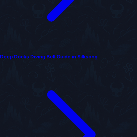
Deep Docks Diving Bell Guide in Silksong