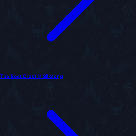
The Best Crest in Silksong