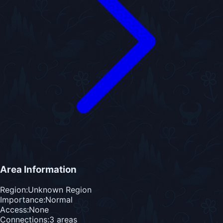
Area Information
Region:
Unknown Region
Importance:
Normal
Access:
None
Connections:
3
area
s