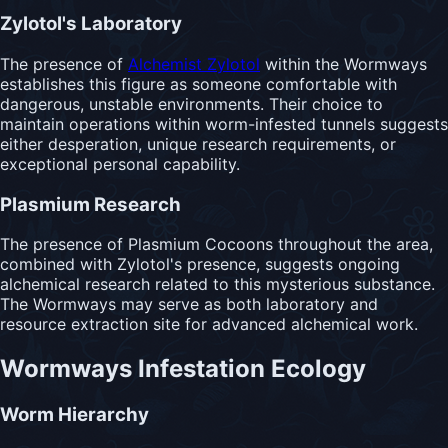
Zylotol's Laboratory
The presence of
Alchemist Zylotol
within the Wormways
establishes this figure as someone comfortable with
dangerous, unstable environments. Their choice to
maintain operations within worm-infested tunnels suggests
either desperation, unique research requirements, or
exceptional personal capability.
Plasmium Research
The presence of Plasmium Cocoons throughout the area,
combined with Zylotol's presence, suggests ongoing
alchemical research related to this mysterious substance.
The Wormways may serve as both laboratory and
resource extraction site for advanced alchemical work.
Wormways Infestation Ecology
Worm Hierarchy